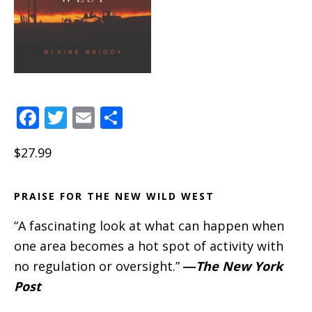
F
T
E
S
a
w
m
h
$27.99
c
it
ai
a
e
te
l
re
PRAISE FOR THE NEW WILD WEST
b
r
o
“A fascinating look at what can happen when
o
one area becomes a hot spot of activity with
no regulation or oversight.”
―
The New York
k
Post