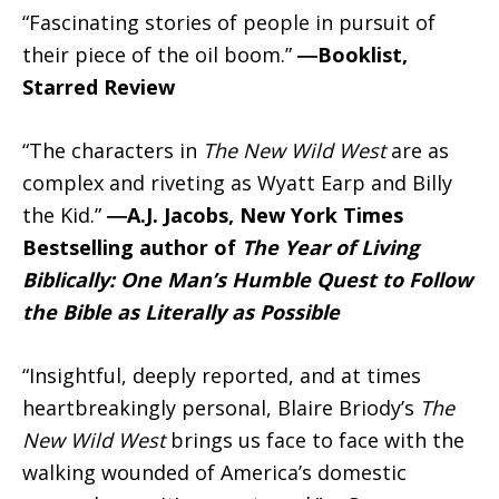
“Fascinating stories of people in pursuit of
their piece of the oil boom.”
―Booklist,
Starred Review
“The characters in
The New Wild West
are as
complex and riveting as Wyatt Earp and Billy
the Kid.”
―A.J. Jacobs, New York Times
Bestselling author of
The Year of Living
Biblically: One Man’s Humble Quest to Follow
the Bible as Literally as Possible
“Insightful, deeply reported, and at times
heartbreakingly personal, Blaire Briody’s
The
New Wild West
brings us face to face with the
walking wounded of America’s domestic