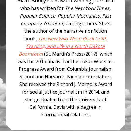
Blaire Briody is an award-winning journalist
who has written for
The New York Times,
Popular Science, Popular Mechanics, Fast
Company, Glamour,
among others. She’s
the author of the narrative nonfiction
book,
The New Wild West: Black Gold,
Fracking, and Life in a North Dakota
Boomtown
(St. Martin’s Press/2017), which
was the 2016 finalist for the Lukas Work-in-
Progress Award from Columbia Journalism
School and Harvard’s Nieman Foundation.
She received the Richard J. Margolis Award
for social justice journalism in 2014, and
she graduated from the University of
California, Davis with a degree in
international relations.