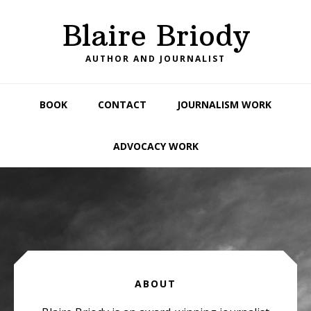
Skip
Skip
Skip
Blaire Briody
to
to
to
primary
main
footer
AUTHOR AND JOURNALIST
navigation
content
BOOK
CONTACT
JOURNALISM WORK
ADVOCACY WORK
Main
Content
ABOUT