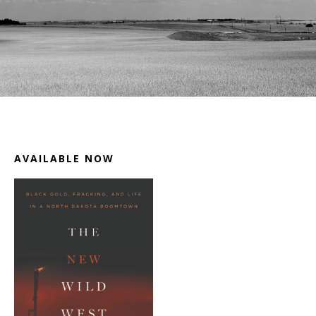
Footer
AVAILABLE NOW