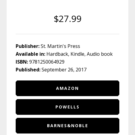
$27.99
Publisher:
St. Martin's Press
Available in:
Hardback, Kindle, Audio book
ISBN:
9781250064929
Published:
September 26, 2017
AMAZON
POWELLS
BARNES&NOBLE