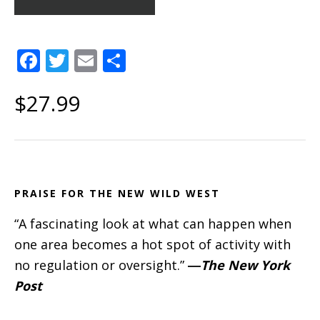
F
T
E
S
a
w
m
h
$27.99
c
it
ai
a
e
te
l
re
b
r
o
o
PRAISE FOR THE NEW WILD WEST
k
“A fascinating look at what can happen when
one area becomes a hot spot of activity with
no regulation or oversight.”
―
The New York
Post