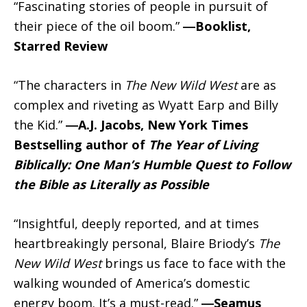
“Fascinating stories of people in pursuit of
their piece of the oil boom.”
―Booklist,
Starred Review
“The characters in
The New Wild West
are as
complex and riveting as Wyatt Earp and Billy
the Kid.”
―A.J. Jacobs, New York Times
Bestselling author of
The Year of Living
Biblically: One Man’s Humble Quest to Follow
the Bible as Literally as Possible
“Insightful, deeply reported, and at times
heartbreakingly personal, Blaire Briody’s
The
New Wild West
brings us face to face with the
walking wounded of America’s domestic
energy boom. It’s a must-read.”
―Seamus