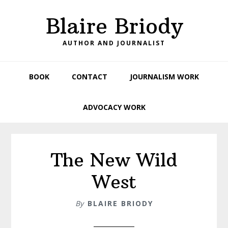
Skip
Skip
Skip
Blaire Briody
to
to
to
primary
main
footer
AUTHOR AND JOURNALIST
navigation
content
BOOK
CONTACT
JOURNALISM WORK
ADVOCACY WORK
The New Wild
West
By
BLAIRE BRIODY